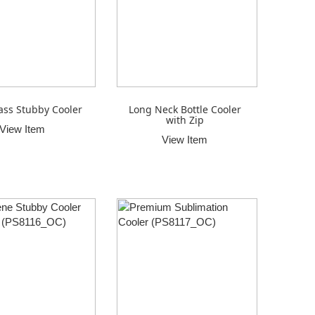
ass Stubby Cooler
Long Neck Bottle Cooler
with Zip
View Item
View Item