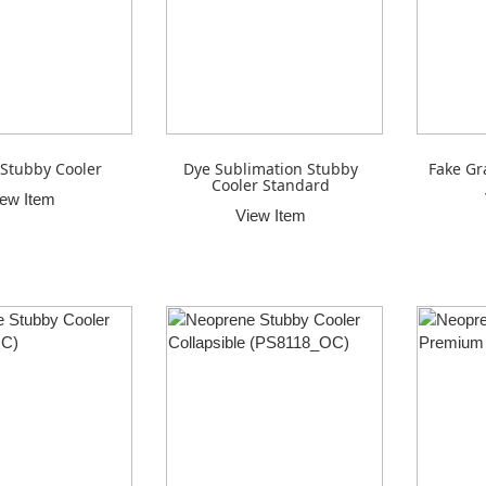
Stubby Cooler
Dye Sublimation Stubby
Fake Gr
Cooler Standard
iew Item
View Item