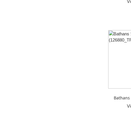
V
Bathans 
V