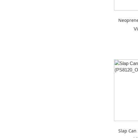
Neoprene
V
Slap Can