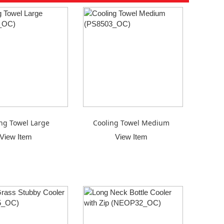
ng Towel Large
Cooling Towel Medium
View Item
View Item