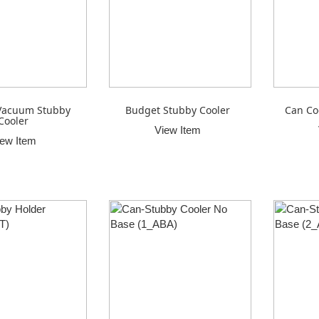
Vacuum Stubby
Budget Stubby Cooler
Can Co
Cooler
View Item
iew Item