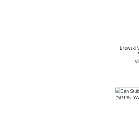
Brewski 
V