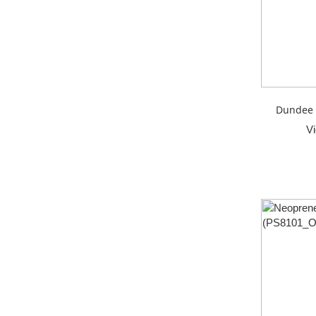
Dundee 
V