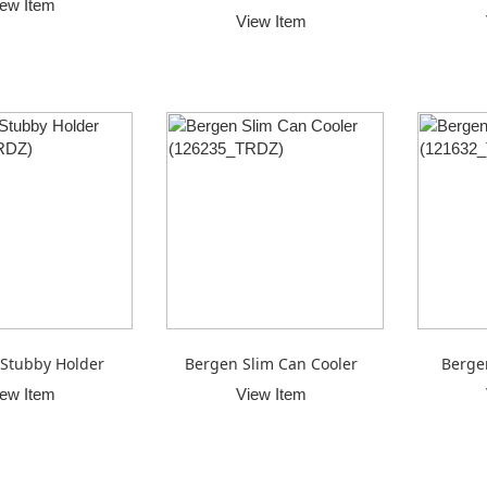
iew Item
View Item
Stubby Holder
Bergen Slim Can Cooler
Berge
iew Item
View Item