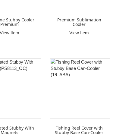
ne Stubby Cooler
Premium Sublimation
Premium
Cooler
View Item
View Item
ated Stubby With
Fishing Reel Cover with
Magnets
Stubby Base Can-Cooler