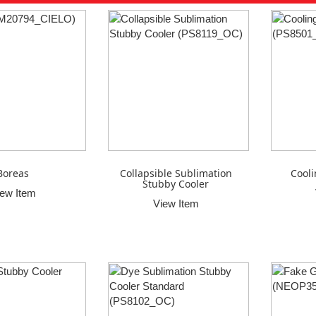
Boreas
Collapsible Sublimation
Cooli
Stubby Cooler
iew Item
View Item