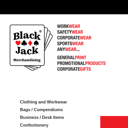
1
Clothing and Workwear
Bags / Compendiums
Business / Desk Items
Confectionery