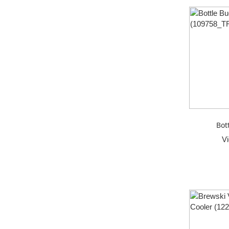
Bot
V