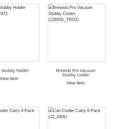
e Stubby Holder
Brewski Pro Vacuum
Stubby Cooler
View Item
View Item