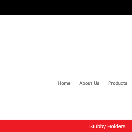
Home
About Us
Products
Stubby Holders