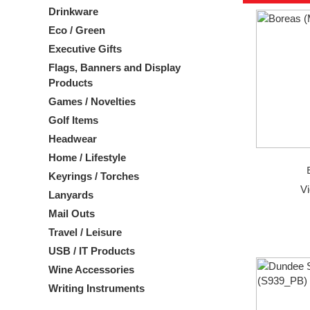
Drinkware
Eco / Green
Executive Gifts
Flags, Banners and Display
Products
Games / Novelties
Golf Items
Headwear
Home / Lifestyle
Keyrings / Torches
V
Lanyards
Mail Outs
Travel / Leisure
USB / IT Products
Wine Accessories
Writing Instruments