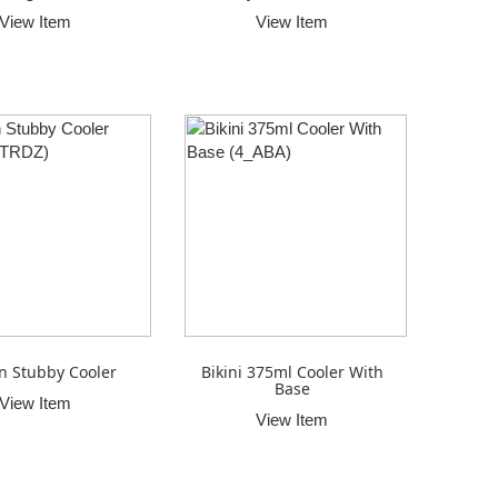
View Item
View Item
n Stubby Cooler
Bikini 375ml Cooler With
Base
View Item
View Item