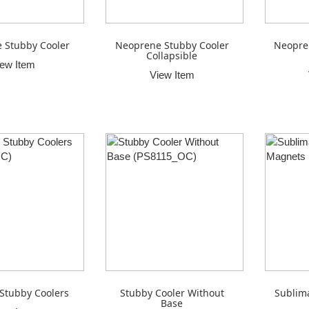
 Stubby Cooler
Neoprene Stubby Cooler
Neopre
Collapsible
iew Item
View Item
 Stubby Coolers
Stubby Cooler Without
Sublim
Base