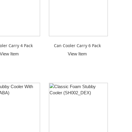
oler Carry 4 Pack
Can Cooler Carry 6 Pack
View Item
View Item