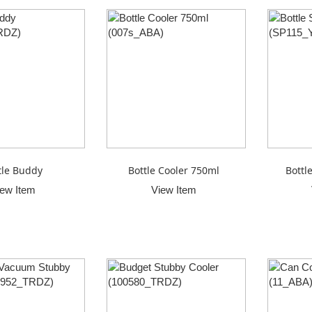
tle Buddy
Bottle Cooler 750ml
Bottl
iew Item
View Item