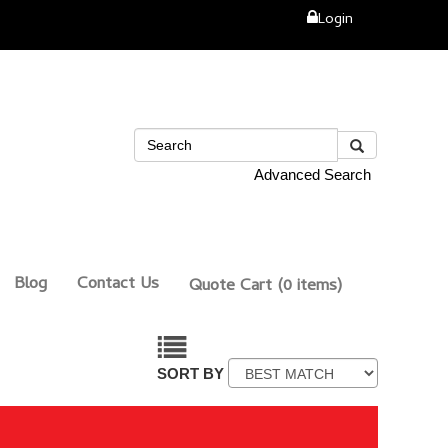
Login
Advanced Search
Blog
Contact Us
Quote Cart
(0 items)
SORT BY