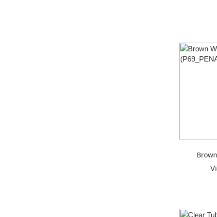
Brown
V