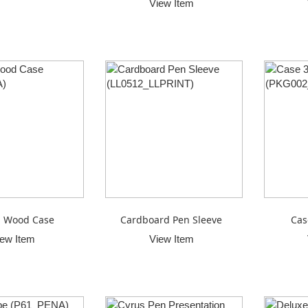
View Item
 Wood Case
Cardboard Pen Sleeve
Cas
iew Item
View Item