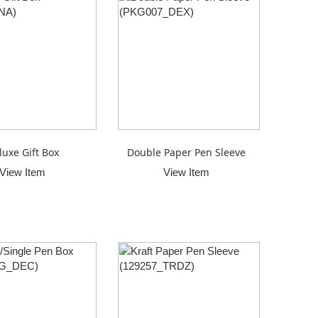
luxe Gift Box
Double Paper Pen Sleeve
View Item
View Item