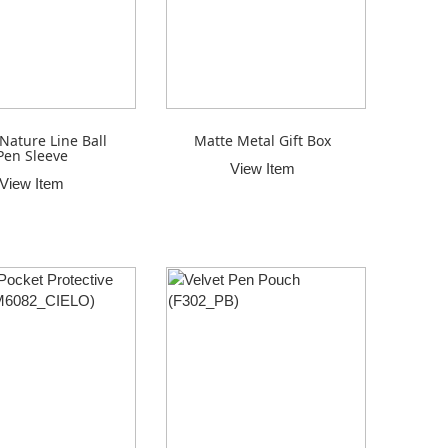
Nature Line Ball
Matte Metal Gift Box
Pen Sleeve
View Item
View Item