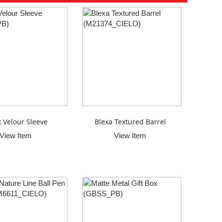
k Velour Sleeve
Blexa Textured Barrel
View Item
View Item