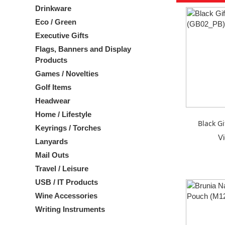
Drinkware
Eco / Green
Executive Gifts
Flags, Banners and Display
Products
Games / Novelties
Golf Items
Headwear
Home / Lifestyle
Black Gi
Keyrings / Torches
V
Lanyards
Mail Outs
Travel / Leisure
USB / IT Products
Wine Accessories
Writing Instruments