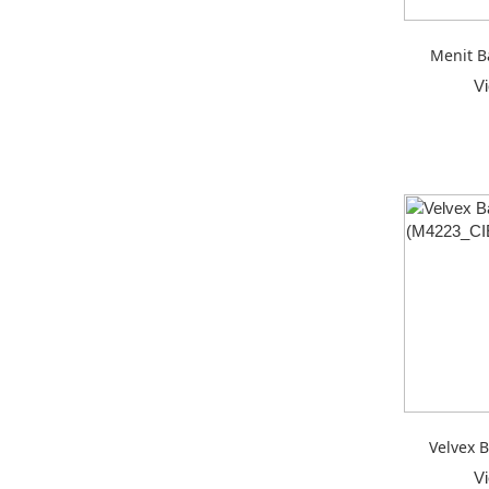
Menit B
V
Velvex B
V