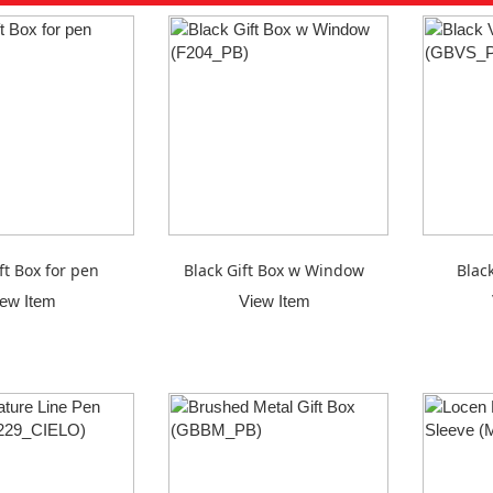
ft Box for pen
Black Gift Box w Window
Blac
iew Item
View Item