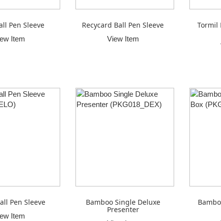
all Pen Sleeve
Recycard Ball Pen Sleeve
Tormil 
iew Item
View Item
all Pen Sleeve
Bamboo Single Deluxe
Bamboo
Presenter
iew Item