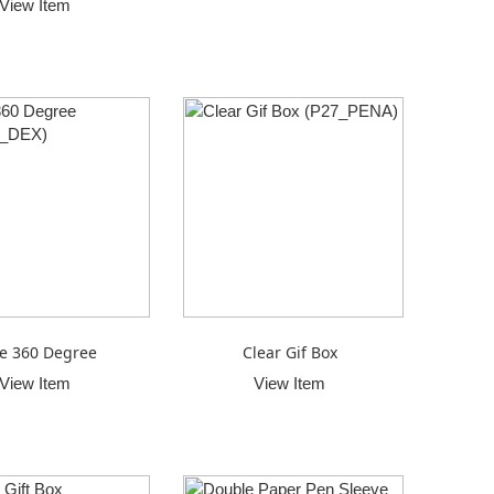
View Item
e 360 Degree
Clear Gif Box
View Item
View Item