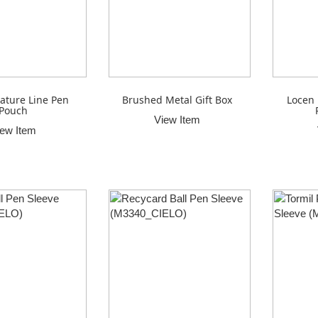
ature Line Pen
Brushed Metal Gift Box
Locen 
Pouch
View Item
iew Item