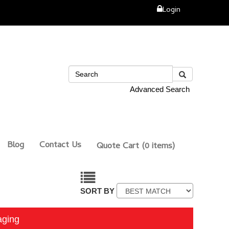
Login
Advanced Search
Blog
Contact Us
Quote Cart
(0 items)
SORT BY
aging