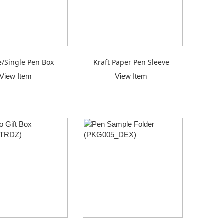
/Single Pen Box
Kraft Paper Pen Sleeve
View Item
View Item