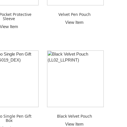
Pocket Protective
Velvet Pen Pouch
Sleeve
View Item
View Item
 Single Pen Gift
Black Velvet Pouch
Box
View Item