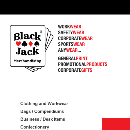
1
Clothing and Workwear
Bags / Compendiums
Business / Desk Items
Confectionery