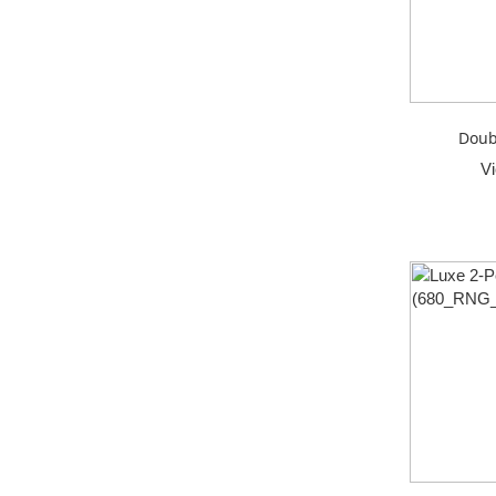
Doub
V