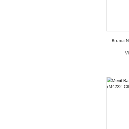
Brunia N
V