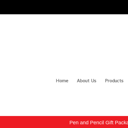
Home
About Us
Products
Pen and Pencil Gift Pack