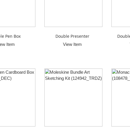
le Pen Box
Double Presenter
Double
iew Item
View Item