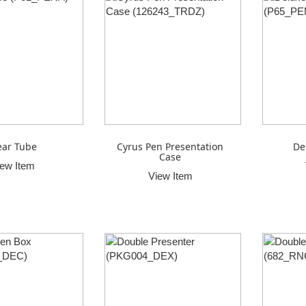
ear Tube
Cyrus Pen Presentation
De
Case
iew Item
View Item