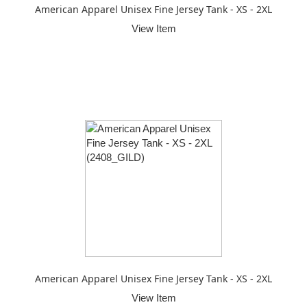
American Apparel Unisex Fine Jersey Tank - XS - 2XL
View Item
American Apparel Unisex Fine Jersey Tank - XS - 2XL
View Item