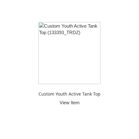
Custom Youth Active Tank Top
View Item