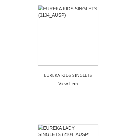
EUREKA KIDS SINGLETS
View Item