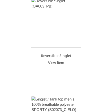
Reversible Singlet
View Item