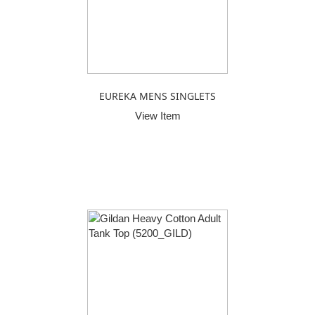
EUREKA MENS SINGLETS
View Item