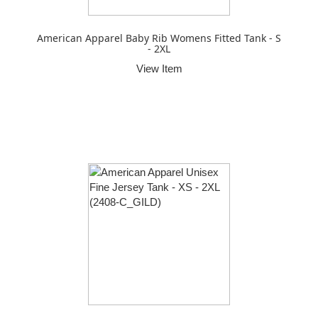
American Apparel Baby Rib Womens Fitted Tank - S
- 2XL
View Item