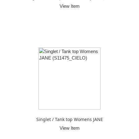
View Item
Singlet / Tank top Womens JANE
View Item