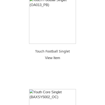
Touch Football Singlet
View Item