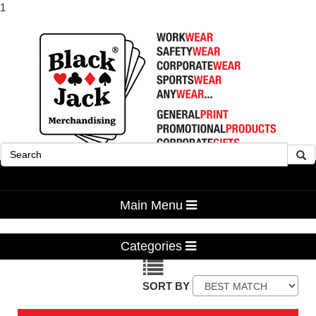
1
Advanced Search
Main Menu
Categories
SORT BY