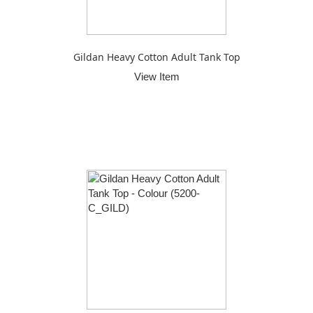
Gildan Heavy Cotton Adult Tank Top
View Item