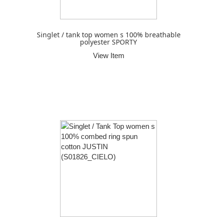
Singlet / tank top women s 100% breathable
polyester SPORTY
View Item