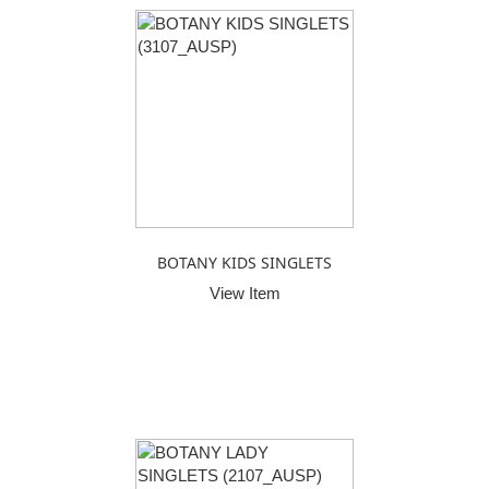
BOTANY KIDS SINGLETS
View Item