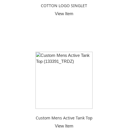
COTTON LOGO SINGLET
View Item
Custom Mens Active Tank Top
View Item