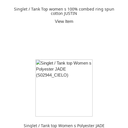
Singlet / Tank Top women s 100% combed ring spun
cotton JUSTIN
View Item
Singlet / Tank top Women s Polyester JADE