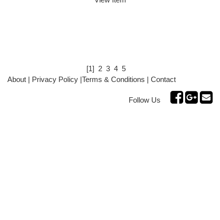
[1]
2
3
4
5
About
|
Privacy Policy
|
Terms & Conditions
|
Contact
Follow Us