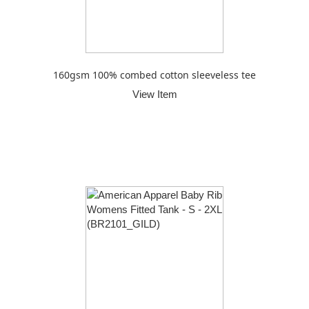
160gsm 100% combed cotton sleeveless tee
View Item