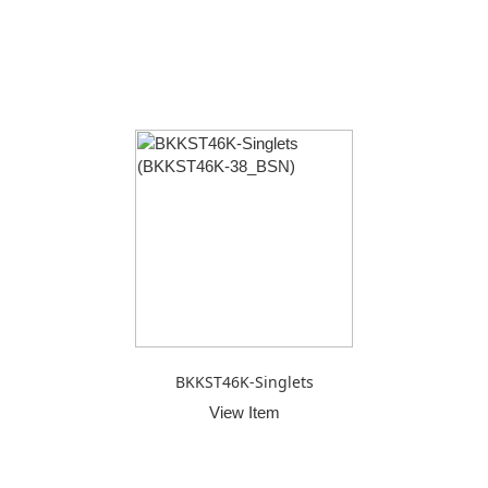
BKKST46K-Singlets
View Item