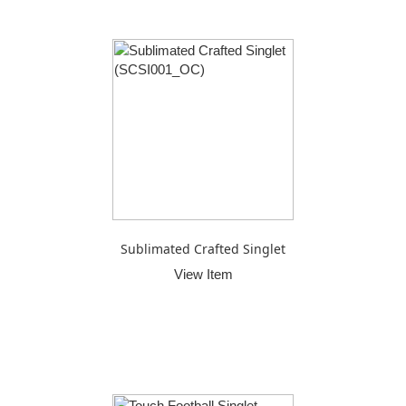
Sublimated Crafted Singlet
View Item