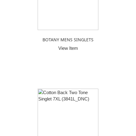
BOTANY MENS SINGLETS
View Item