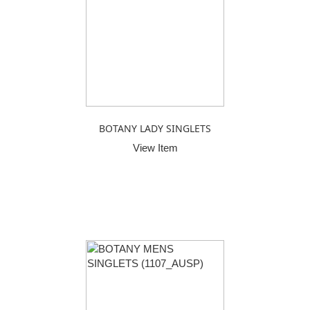
BOTANY LADY SINGLETS
View Item