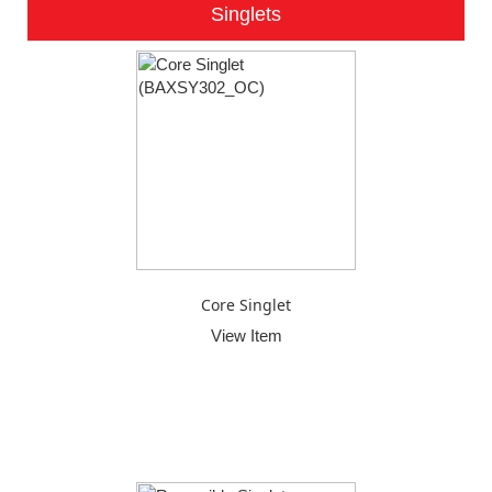
Singlets
Core Singlet
View Item