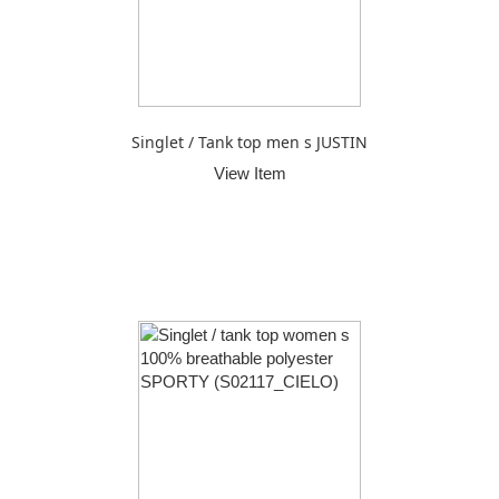
Singlet / Tank top men s JUSTIN
View Item