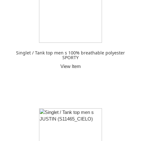
Singlet / Tank top men s 100% breathable polyester
SPORTY
View Item