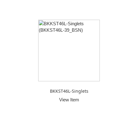
BKKST46L-Singlets
View Item