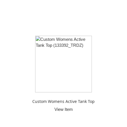
Custom Womens Active Tank Top
View Item