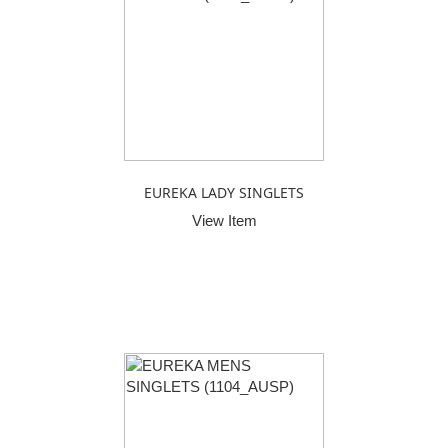
EUREKA LADY SINGLETS
View Item