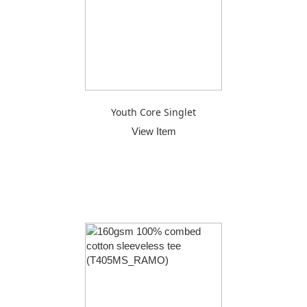
Youth Core Singlet
View Item