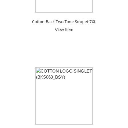
Cotton Back Two Tone Singlet 7XL
View Item