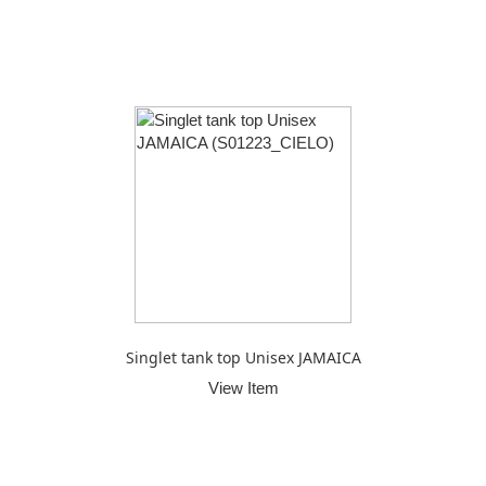
Singlet tank top Unisex JAMAICA
View Item