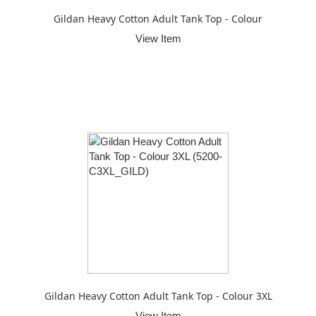
Gildan Heavy Cotton Adult Tank Top - Colour
View Item
Gildan Heavy Cotton Adult Tank Top - Colour 3XL
View Item