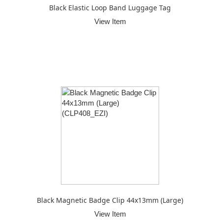
Black Elastic Loop Band Luggage Tag
View Item
Black Magnetic Badge Clip 44x13mm (Large)
View Item