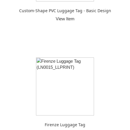
Custom-Shape PVC Luggage Tag - Basic Design
View Item
Firenze Luggage Tag