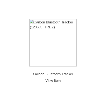
Carbon Bluetooth Tracker
View Item