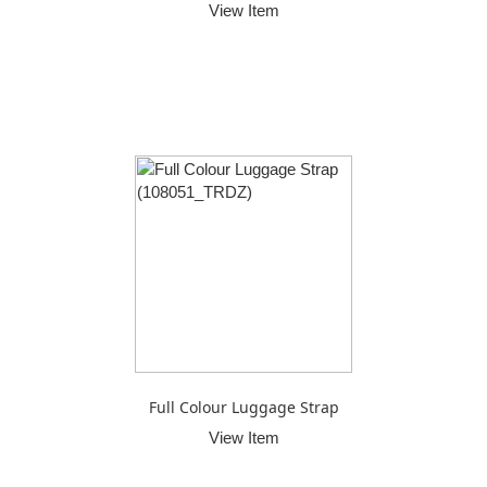
View Item
Full Colour Luggage Strap
View Item