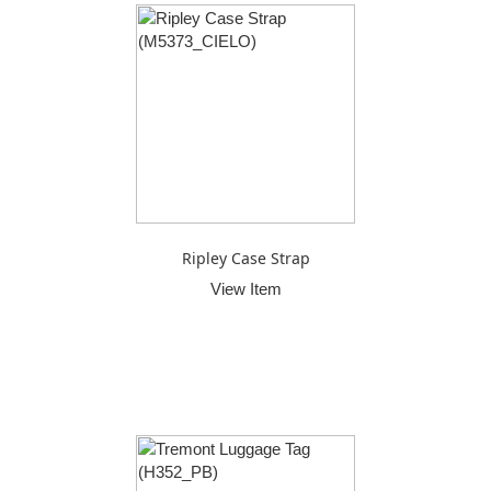
Ripley Case Strap
View Item