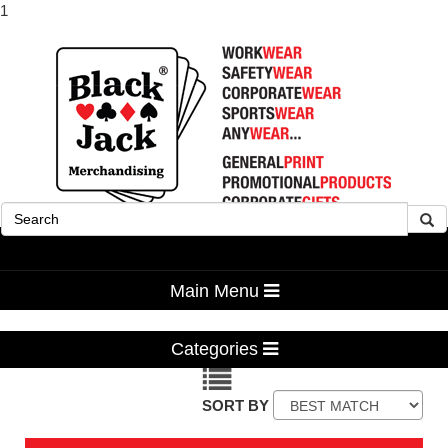
1
Advanced Search
Main Menu
Categories
SORT BY