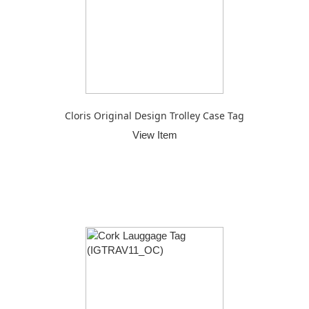
Cloris Original Design Trolley Case Tag
View Item