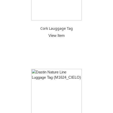
Cork Lauggage Tag
View Item