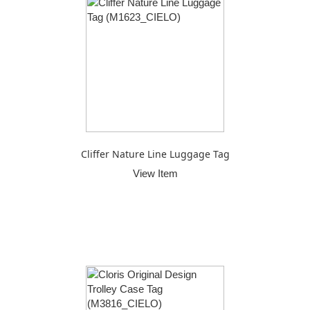
Cliffer Nature Line Luggage Tag
View Item