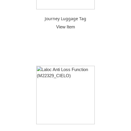
Journey Luggage Tag
View Item