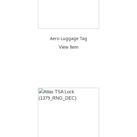
Aero Luggage Tag
View Item