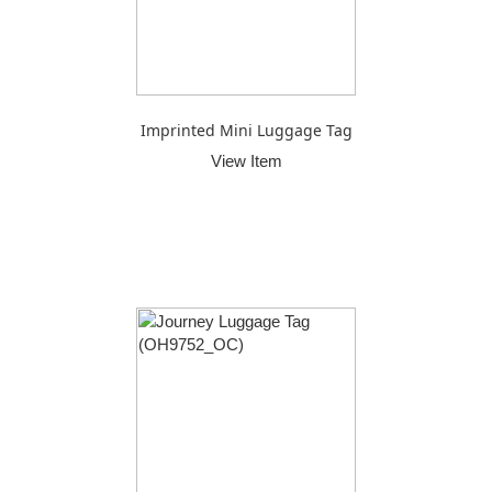
Imprinted Mini Luggage Tag
View Item