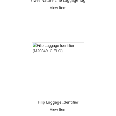
Elwes Nature Line Luggage Tag
View Item
Filip Luggage Identifier
View Item