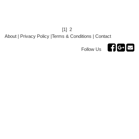
[1]
2
About
|
Privacy Policy
|
Terms & Conditions
|
Contact
Follow Us