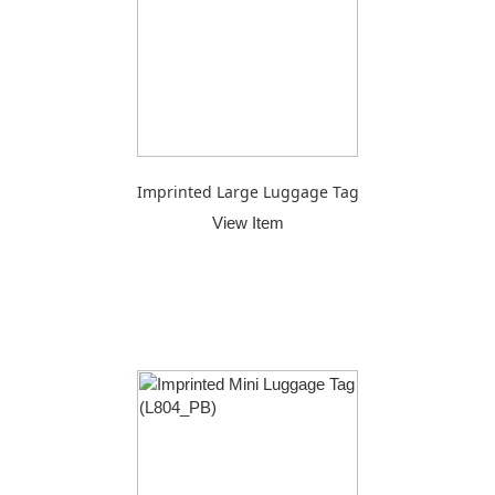
Imprinted Large Luggage Tag
View Item