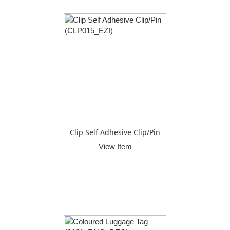
Clip Self Adhesive Clip/Pin
View Item