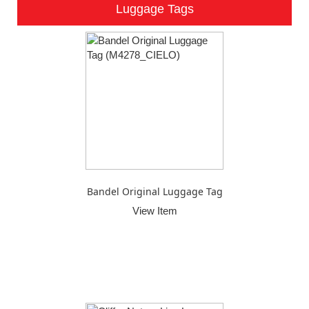
Luggage Tags
Bandel Original Luggage Tag
View Item