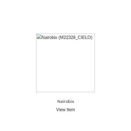
Nairobix
View Item