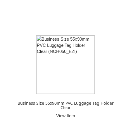
Business Size 55x90mm PVC Luggage Tag Holder
Clear
View Item