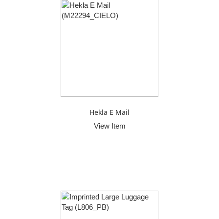
Hekla E Mail
View Item