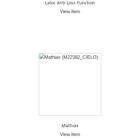
Laloc Anti Loss Function
View Item
Mathiax
View Item