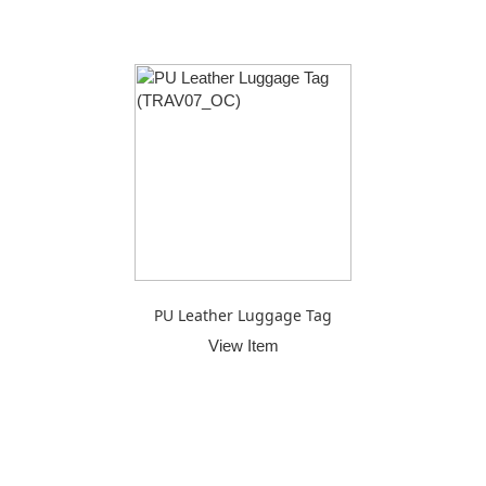
PU Leather Luggage Tag
View Item