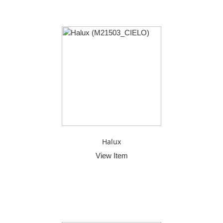
Halux
View Item