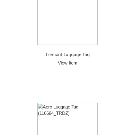
Tremont Luggage Tag
View Item