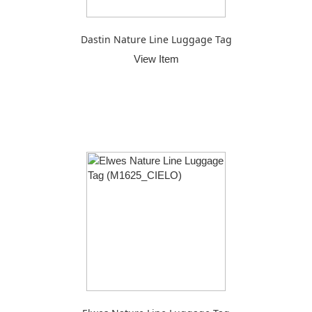
Dastin Nature Line Luggage Tag
View Item