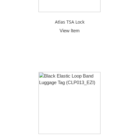
Atlas TSA Lock
View Item