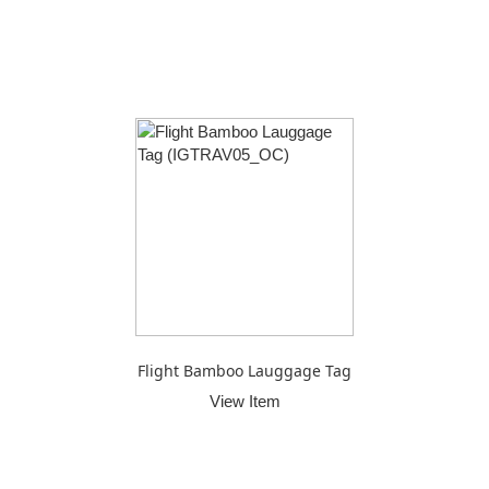
Flight Bamboo Lauggage Tag
View Item