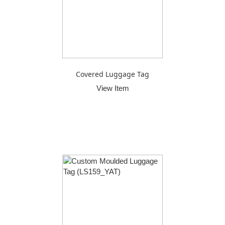
Covered Luggage Tag
View Item