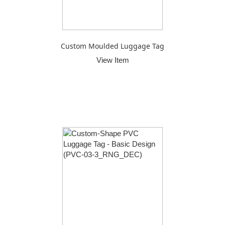
Custom Moulded Luggage Tag
View Item