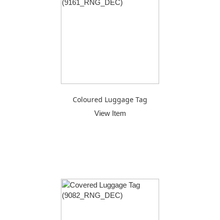
Coloured Luggage Tag
View Item