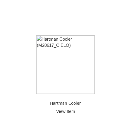
Hartman Cooler
View Item