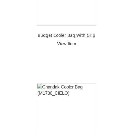
Budget Cooler Bag With Grip
View Item