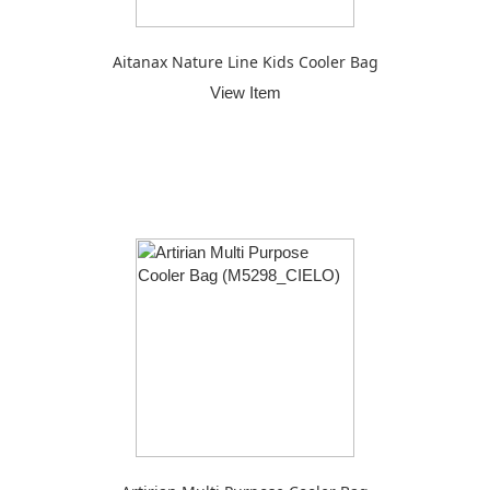
Aitanax Nature Line Kids Cooler Bag
View Item