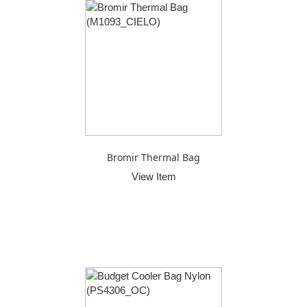
Bromir Thermal Bag
View Item