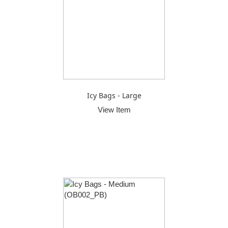
Icy Bags - Large
View Item