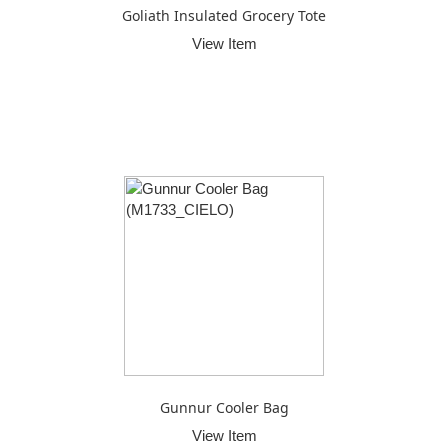
Goliath Insulated Grocery Tote
View Item
Gunnur Cooler Bag
View Item