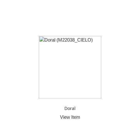
Doral
View Item