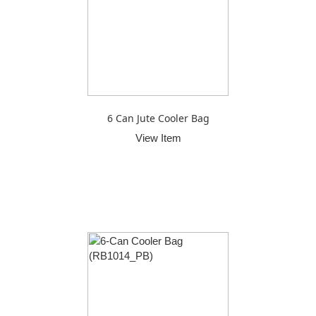
6 Can Jute Cooler Bag
View Item