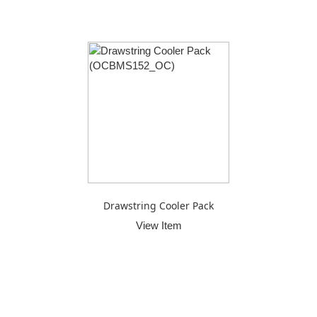
Drawstring Cooler Pack
View Item