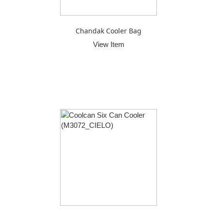
Chandak Cooler Bag
View Item