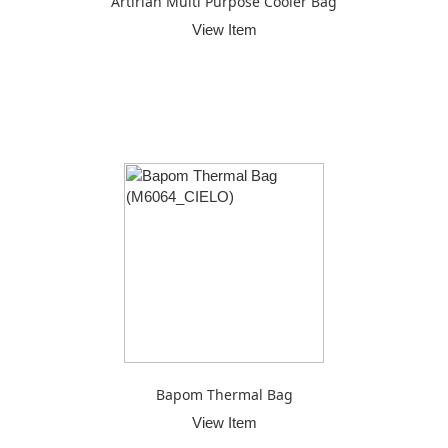
Artirian Multi Purpose Cooler Bag
View Item
Bapom Thermal Bag
View Item