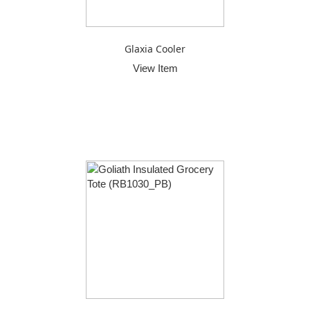
Glaxia Cooler
View Item