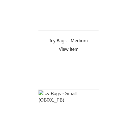
Icy Bags - Medium
View Item