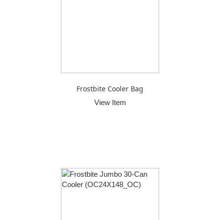
Frostbite Cooler Bag
View Item