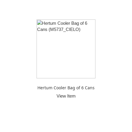
Hertum Cooler Bag of 6 Cans
View Item