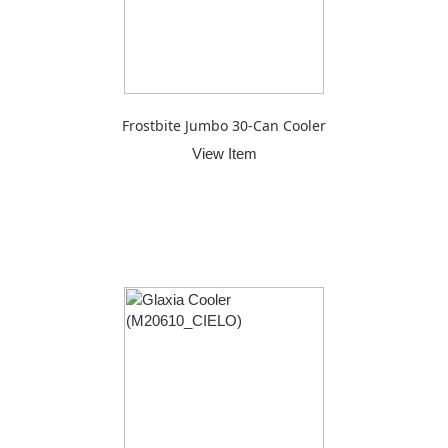
Frostbite Jumbo 30-Can Cooler
View Item