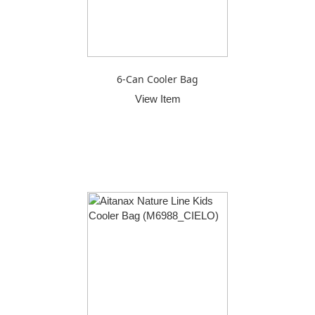
6-Can Cooler Bag
View Item