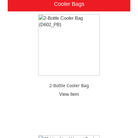
Cooler Bags
2-Bottle Cooler Bag
View Item