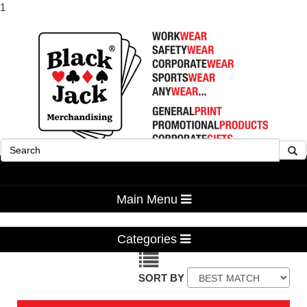
1
Advanced Search
Main Menu
Categories
SORT BY