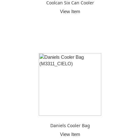
Coolcan Six Can Cooler
View Item
Daniels Cooler Bag
View Item