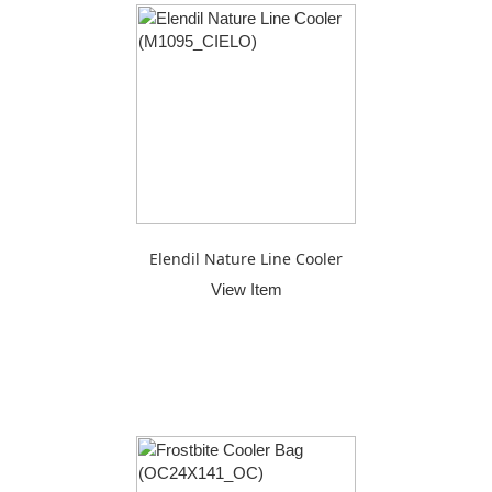
Elendil Nature Line Cooler
View Item