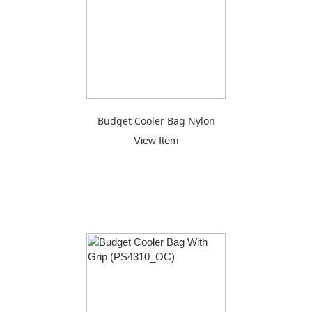
Budget Cooler Bag Nylon
View Item