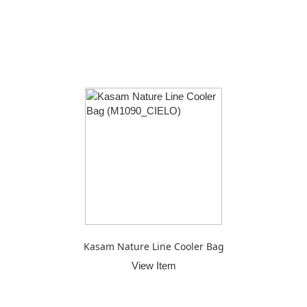
Kasam Nature Line Cooler Bag
View Item