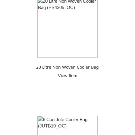
20 Litre Non Woven Cooler Bag
View Item