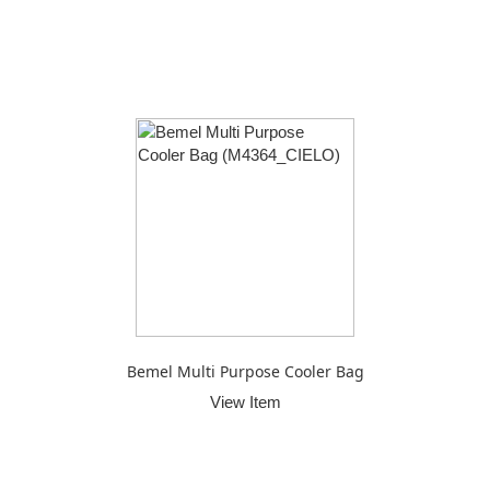
Bemel Multi Purpose Cooler Bag
View Item