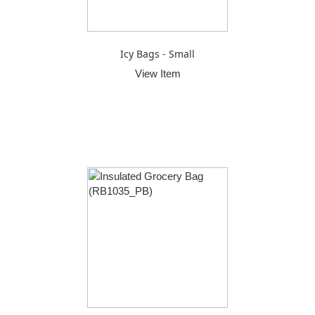
Icy Bags - Small
View Item