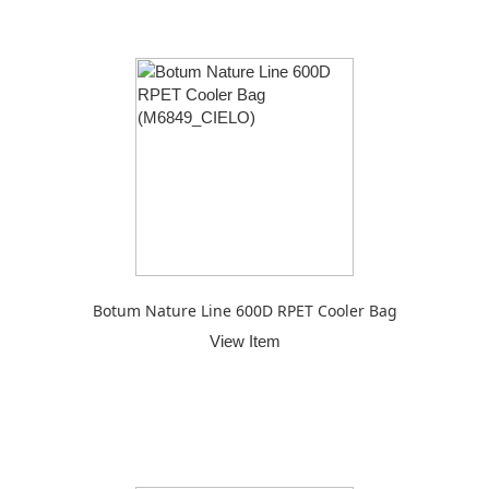
Botum Nature Line 600D RPET Cooler Bag
View Item