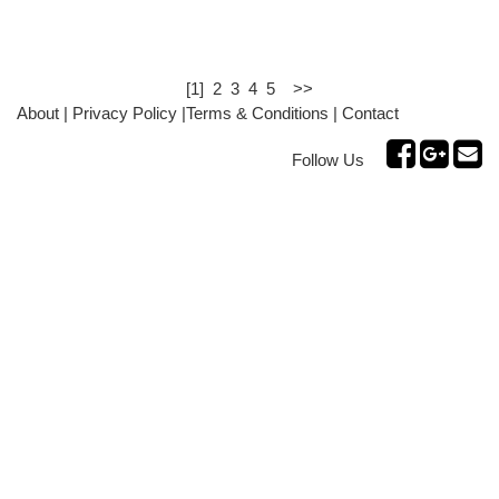
[1]
2
3
4
5
>>
About
|
Privacy Policy
|
Terms & Conditions
|
Contact
Follow Us