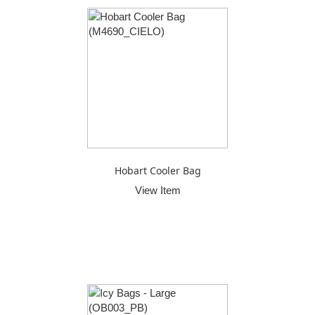
Hobart Cooler Bag
View Item