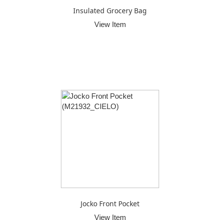
Insulated Grocery Bag
View Item
Jocko Front Pocket
View Item