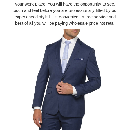
your work place. You will have the opportunity to see,
touch and feel before you are professionally fitted by our
experienced stylist. It’s convenient, a free service and
best of all you will be paying wholesale price not retail