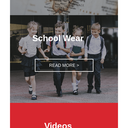
School Wear
READ MORE >
Videos