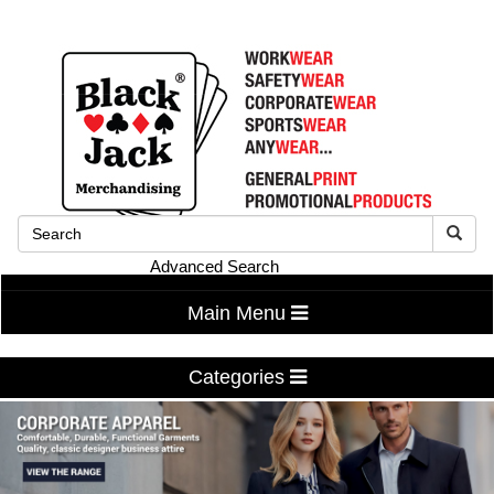
Advanced Search
Main Menu
Categories