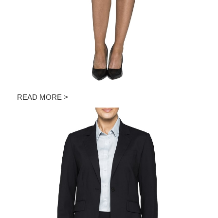
READ MORE >