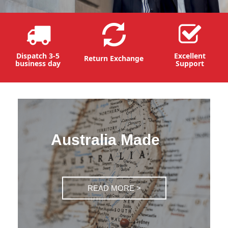
Dispatch 3-5
Excellent
Return Exchange
business day
Support
Australia Made
READ MORE >