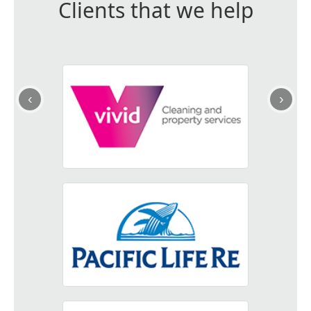
Clients that we help
‹
›