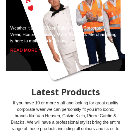
Weather it’s Work Wear, Safety Wear, Corporate
Wear, Hospitality or Any Wear Blackjack Merchandising
is here to make you look good.
READ MORE >
Latest Products
If you have 10 or more staff and looking for great quality
corporate wear we can personally fit you into iconic
brands like Van Heusen, Calvin Klein, Pierre Cardin &
Bracks. We will have a professional stylist bring the entire
range of these products including all colours and sizes to