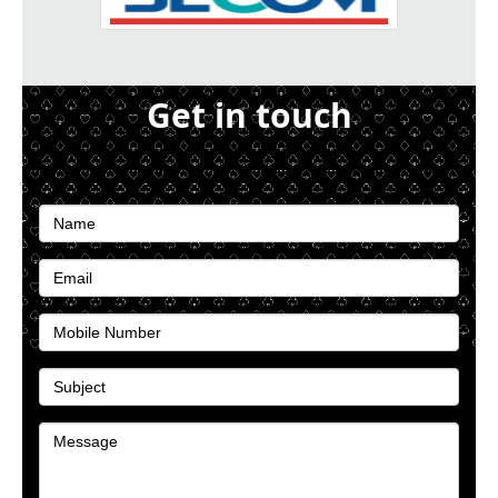
Get in touch