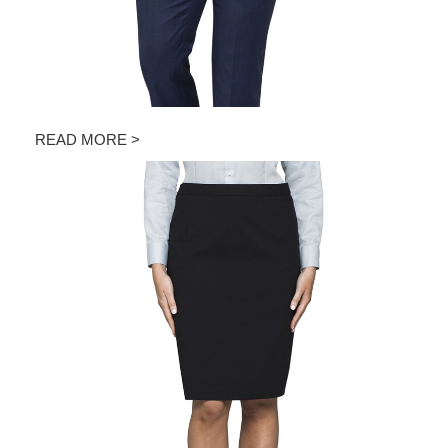
READ MORE >