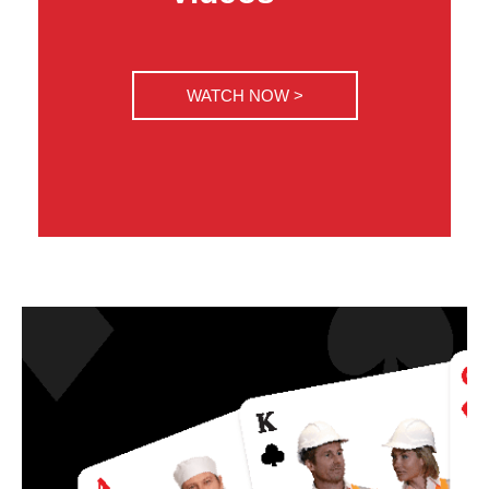
WATCH NOW >