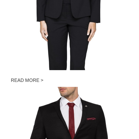
READ MORE >