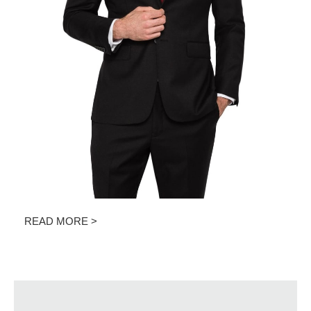
READ MORE >