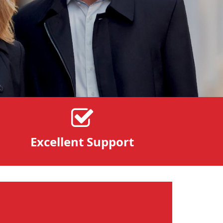
Excellent Support