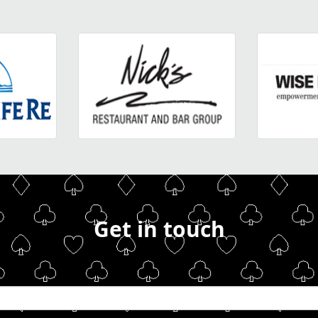
Get in touch