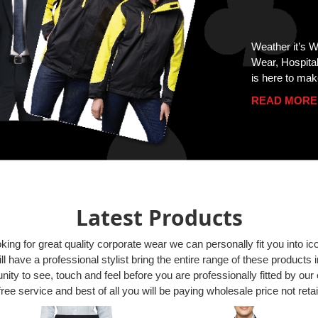
Weather it’s 
Wear, Hospita
is here to mak
READ MORE
Latest Products
oking for great quality corporate wear we can personally fit you into i
l have a professional stylist bring the entire range of these products i
ity to see, touch and feel before you are professionally fitted by our 
free service and best of all you will be paying wholesale price not retai