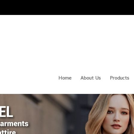
Home
About Us
Products