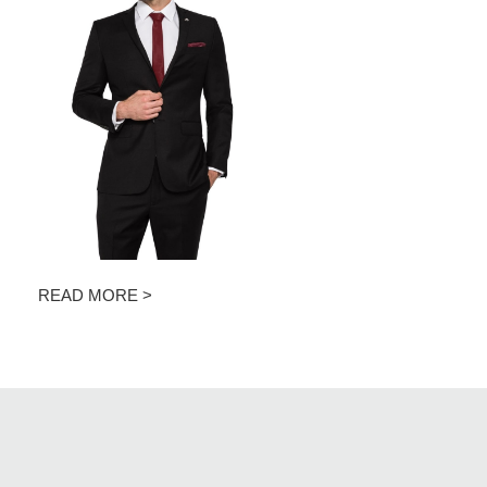
READ MORE >