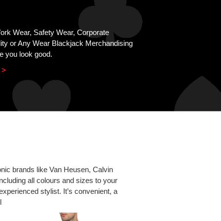
Work Wear, Safety Wear, Corporate
lity or Any Wear Blackjack Merchandising
e you look good.
 >
conic brands like Van Heusen, Calvin
ncluding all colours and sizes to your
experienced stylist. It’s convenient, a
l