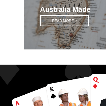
Australia Made
READ MORE >