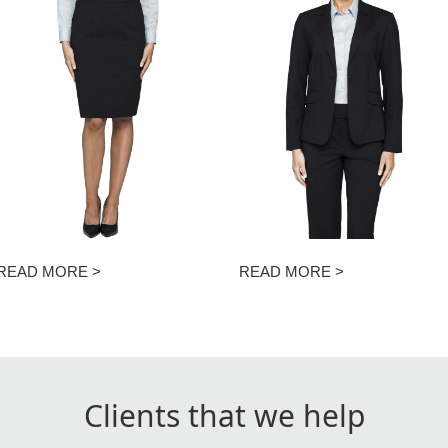
READ MORE >
READ MORE >
Clients that we help