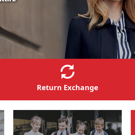
Return Exchange