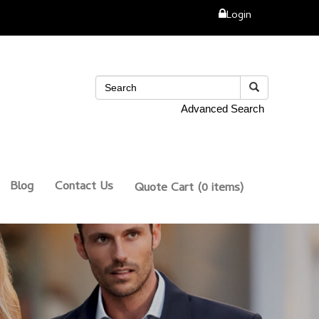
Login
Advanced Search
Blog
Contact Us
Quote Cart
(0 items)