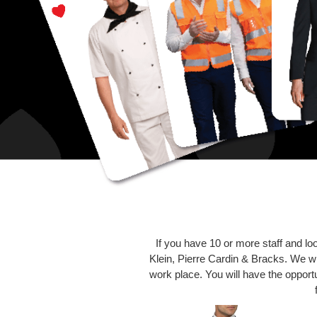
If you have 10 or more staff and lo
Klein, Pierre Cardin & Bracks. We wil
work place. You will have the opportun