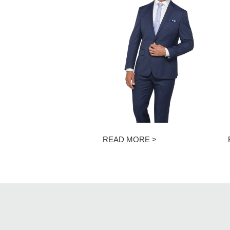
READ MORE >