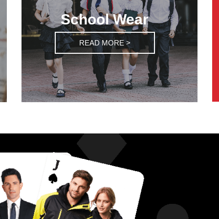
School Wear
READ MORE >