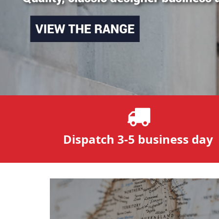
Dispatch 3-5 business day