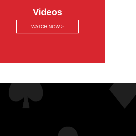
Videos
WATCH NOW >